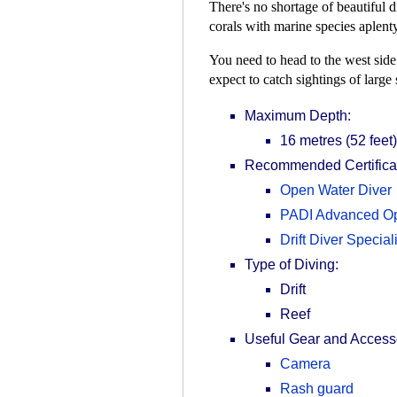
There's no shortage of beautiful d
corals with marine species aplenty
You need to head to the west side 
expect to catch sightings of large
Maximum Depth:
16 metres (52 feet)
Recommended Certificat
Open Water Diver
PADI Advanced Op
Drift Diver Speciali
Type of Diving:
Drift
Reef
Useful Gear and Access
Camera
Rash guard