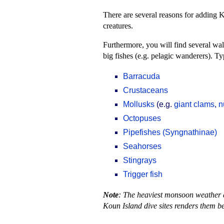
There are several reasons for adding
creatures.
Furthermore, you will find several wal
big fishes (e.g. pelagic wanderers). T
Barracuda
Crustaceans
Mollusks
(e.g.
giant clams
,
n
Octopuses
Pipefishes (Syngnathinae)
Seahorses
Stingrays
Trigger fish
Note
: The heaviest monsoon weather a
Koun Island dive sites renders them be