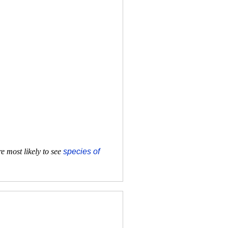
e most likely to see
species of