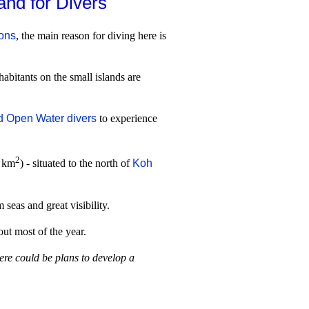
and for Divers
ions
, the main reason for diving here is
abitants on the small islands are
ed Open Water divers
to experience
2
8 km
) - situated to the north of
Koh
seas and great visibility.
out most of the year.
ere could be plans to develop a