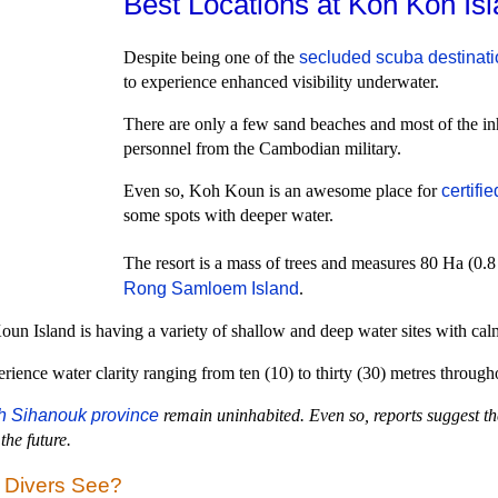
Best Locations at Koh Kon Isl
Despite being one of the
secluded scuba destinat
to experience enhanced visibility underwater.
There are only a few sand beaches and most of the inh
personnel from the Cambodian military.
Even so, Koh Koun is an awesome place for
certifi
some spots with deeper water.
The resort is a mass of trees and measures 80 Ha (0.
Rong Samloem Island
.
un Island is having a variety of shallow and deep water sites with calm 
erience water clarity ranging from ten (10) to thirty (30) metres through
h Sihanouk province
remain uninhabited. Even so, reports suggest th
the future.
a Divers See?