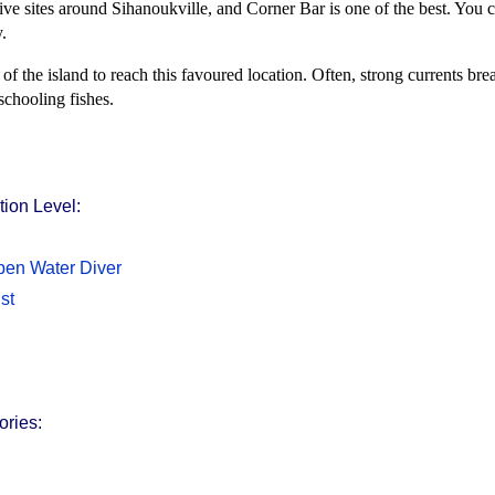
ive sites around Sihanoukville, and Corner Bar is one of the best. You c
.
of the island to reach this favoured location. Often, strong currents bre
 schooling fishes.
ion Level:
en Water Diver
st
ories: