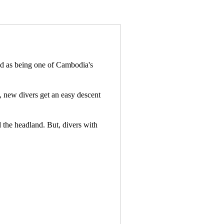
and as being one of Cambodia's
t, new divers get an easy descent
d the headland. But, divers with