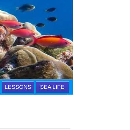
LESSONS
SEA LIFE