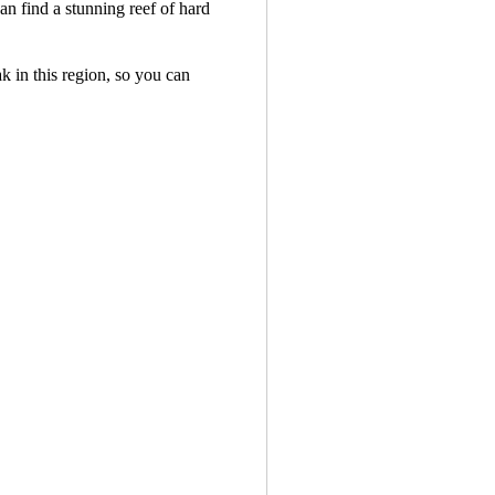
an find a stunning reef of hard
ak in this region, so you can