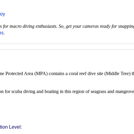
uoy
pots for macro diving enthusiasts. So, get your cameras ready for snappi
ps
.
Protected Area (MPA) contains a coral reef dive site (Middle Tree) tha
n for scuba diving and boating in this region of seagrass and mangrove 
ion Level: