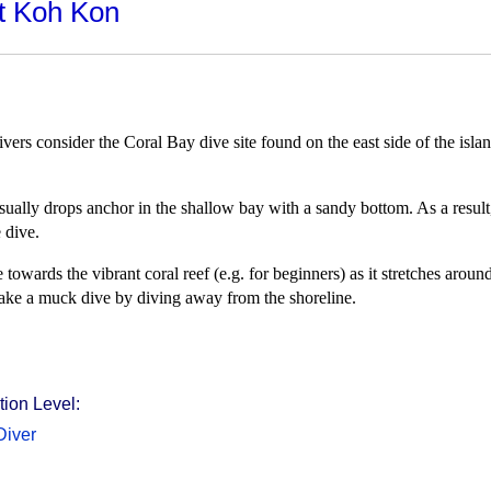
at Koh Kon
ivers consider the Coral Bay dive site found on the east side of the isl
 usually drops anchor in the shallow bay with a sandy bottom. As a resul
 dive.
wards the vibrant coral reef (e.g. for beginners) as it stretches aroun
ake a muck dive by diving away from the shoreline.
ion Level:
Diver