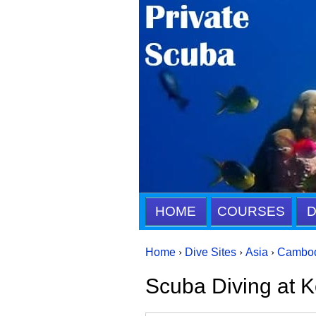
HOME
COURSES
D
Home
›
Dive Sites
›
Asia
›
Cambo
Scuba Diving at K