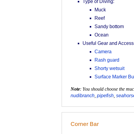
Type of Diving:
Muck
Reef
Sandy bottom
Ocean
Useful Gear and Access
Camera
Rash guard
Shorty wetsuit
Surface Marker B
Note
: You should choose the muck
nudibranch
,
pipefish
,
seahors
Corner Bar