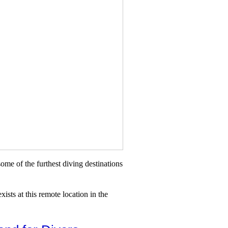
me of the furthest diving destinations
ists at this remote location in the