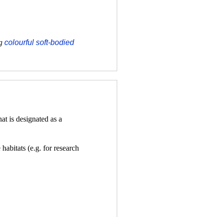
ng
colourful soft-bodied
t is designated as a
habitats (e.g. for research