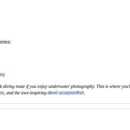
ories:
uoy
 diving route if you enjoy underwater photography. This is where you'r
es
, and the awe-inspiring
devil-scorpionfish
.