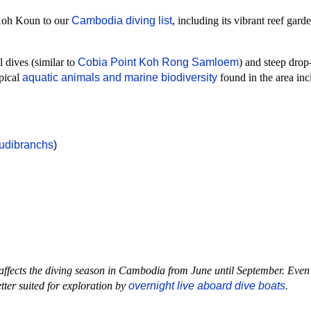
 Koh Koun to our
Cambodia diving list
, including its vibrant reef gard
l dives (similar to
Cobia Point Koh Rong Samloem
) and steep drop
ypical
aquatic animals and marine biodiversity
found in the area inc
udibranchs
)
ffects the diving season in Cambodia from June until September. Even
tter suited for exploration by
overnight live aboard dive boats
.