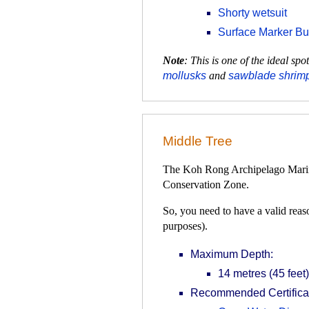
Shorty wetsuit
Surface Marker B
Note
: This is one of the ideal s
mollusks
and
sawblade shrim
Middle Tree
The Koh Rong Archipelago Marine 
Conservation Zone.
So, you need to have a valid reaso
purposes).
Maximum Depth:
14 metres (45 feet)
Recommended Certificat