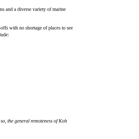
ens and a diverse variety of marine
-offs with no shortage of places to see
lude:
 so, the general remoteness of Koh