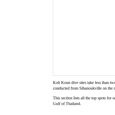
Koh Koun dive sites take less than tw
conducted from Sihanoukville on the 
This section lists all the top spots fo
Gulf of Thailand.