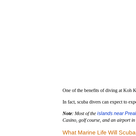
One of the benefits of diving at Koh Ko
In fact, scuba divers can expect to exp
Note
: Most of the
islands near Prea
Casino, golf course, and an airport in 
What Marine Life Will Scub