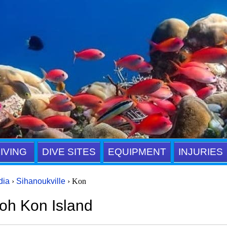
IVING
DIVE SITES
EQUIPMENT
INJURIES
dia
›
Sihanoukville
› Kon
oh Kon Island