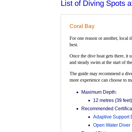
List of Diving Spots 
Coral Bay
For one reason or another, local d
best.
Once the dive boat gets there, it
and steady swim at the start of the
The guide may recommend a dive to
more experience can choose to m
Maximum Depth:
12 metres (39 feet)
Recommended Certificat
Adaptive Support 
Open Water Diver