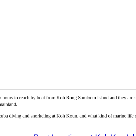
o hours to reach by boat from Koh Rong Samloem Island and they are so
mainland.
r scuba diving and snorkeling at Koh Koun, and what kind of marine life ex