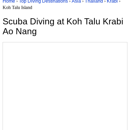
Home
›
Top Diving Destinations
›
Asia
›
Thailand
›
Krabi
›
Koh Talu Island
Scuba Diving at Koh Talu Krabi
Ao Nang