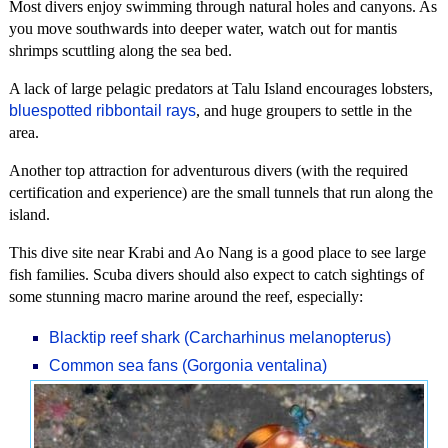
Most divers enjoy swimming through natural holes and canyons. As
you move southwards into deeper water, watch out for mantis
shrimps scuttling along the sea bed.
A lack of large pelagic predators at Talu Island encourages lobsters,
bluespotted ribbontail rays
, and huge groupers to settle in the
area.
Another top attraction for adventurous divers (with the required
certification and experience) are the small tunnels that run along the
island.
This dive site near Krabi and Ao Nang is a good place to see large
fish families. Scuba divers should also expect to catch sightings of
some stunning macro marine around the reef, especially:
Blacktip reef shark (Carcharhinus melanopterus)
Common sea fans (Gorgonia ventalina)