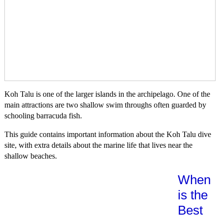
Koh Talu is one of the larger islands in the archipelago. One of the
main attractions are two shallow swim throughs often guarded by
schooling barracuda fish.
This guide contains important information about the Koh Talu dive
site, with extra details about the marine life that lives near the
shallow beaches.
When
is the
Best