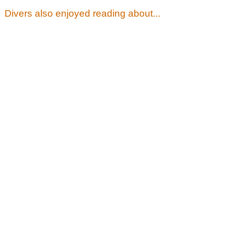
Divers also enjoyed reading about...