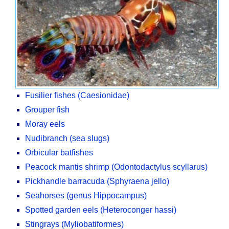
Fusilier fishes (Caesionidae)
Grouper fish
Moray eels
Nudibranch (sea slugs)
Orbicular batfishes
Peacock mantis shrimp (Odontodactylus scyllarus)
Pickhandle barracuda (Sphyraena jello)
Seahorses (genus Hippocampus)
Spotted garden eels (Heteroconger hassi)
Stingrays (Myliobatiformes)