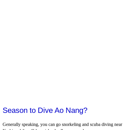
Season to Dive Ao Nang?
Generally speaking, you can go snorkeling and scuba diving near