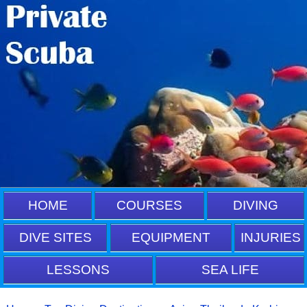
HOME
COURSES
DIVING
DIVE SITES
EQUIPMENT
INJURIES
LESSONS
SEA LIFE