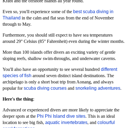
Krabi and the offshore islands all year round.
Even so, you'll experience some of the
best scuba diving in
Thailand
in the calm and flat seas from the end of November
through to May.
Furthermore, you should still expect to have sea temperatures
around 29° Celsius (85° Fahrenheit) even during the winter months.
More than 100 islands offer divers an exciting variety of gentle
sloping reefs, shallow swim-throughs, and underwater caverns.
You'll also have an opportunity to see several hundred
different
species of fish
around seven distinct island destinations. The
archipelago is only a short boat trip from Aonang, and always
popular for
scuba diving courses
and
snorkeling adventures
.
Here's the thing
:
Advanced or experienced divers are more likely to appreciate the
deeper spots at the
Phi Phi Island dive sites
. This is an ideal
location to see big fish,
aquatic invertebrates
, and
colourful