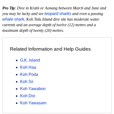
Pro Tip
: Dive in Krabi or Aonang between March and June and
you may be lucky and see
leopard sharks
and even a passing
whale shark
. Koh Talu Island dive site has moderate water
currents and an average depth of twelve (12) metres and a
maximum depth of twenty (20) metres.
Related Information and Help Guides
G.K. Island
Koh Haa
Koh Poda
Koh Sii
Koh Yawabon
Koh Dor
Koh Yawasam