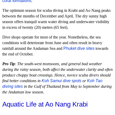
coral formations
.
The optimum season for scuba diving in Krabi and Ao Nang peaks
between the months of December and April. The dry sunny high
season offers tranquil warm water diving and underwater visibility
in excess of twenty (20) metres (65 feet).
Dive shops operate for most of the year. Nonetheless, the sea
conditions will deteriorate from June and often result in heavy
rainfall around the Andaman Sea and
Phuket dive sites
towards
the end of October.
Pro Tip
: The south-west monsoons, and general bad weather
during the rainy season, both affect the underwater clarity and often
produce choppy boat crossings. Hence, novice scuba divers should
find better conditions in
Koh Samui dive spots
or
Koh Tao
diving sites
in the Gulf of Thailand from May to September during
the Andaman low season.
Aquatic Life at Ao Nang Krabi