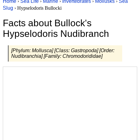
Home
›
Sea Life
›
Marine
›
Invertebrates
›
Mollusks
›
Sea
Slug
› Hypselodoris Bullocki
Facts about Bullock's
Hypselodoris Nudibranch
[Phylum: Mollusca] [Class: Gastropoda] [Order:
Nudibranchia] [Family: Chromodorididae]