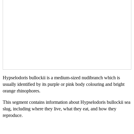
Hypselodoris bullockii is a medium-sized nudibranch which is
usually identified by its purple or pink body colouring and bright
orange rhinophores.
This segment contains information about Hypselodoris bullockii sea
slug, including where they live, what they eat, and how they
reproduce.