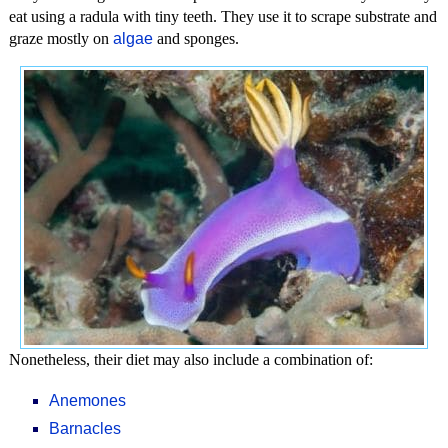
eat using a radula with tiny teeth. They use it to scrape substrate and
graze mostly on
algae
and sponges.
Nonetheless, their diet may also include a combination of:
Anemones
Barnacles