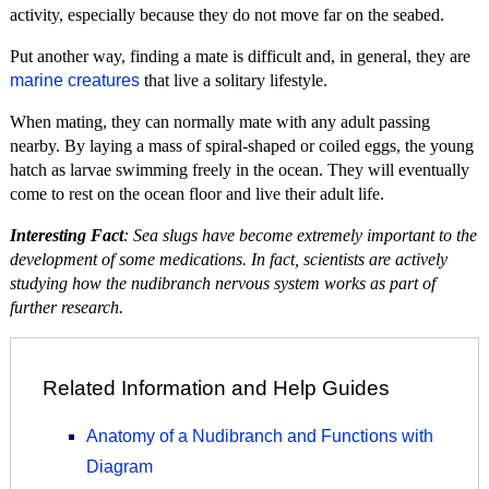
activity, especially because they do not move far on the seabed.
Put another way, finding a mate is difficult and, in general, they are
marine creatures
that live a solitary lifestyle.
When mating, they can normally mate with any adult passing
nearby. By laying a mass of spiral-shaped or coiled eggs, the young
hatch as larvae swimming freely in the ocean. They will eventually
come to rest on the ocean floor and live their adult life.
Interesting Fact
: Sea slugs have become extremely important to the
development of some medications. In fact, scientists are actively
studying how the nudibranch nervous system works as part of
further research.
Related Information and Help Guides
Anatomy of a Nudibranch and Functions with
Diagram