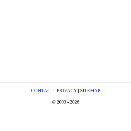
CONTACT
|
PRIVACY
|
SITEMAP
© 2003 - 2026