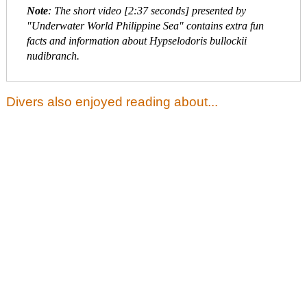
Note
: The short video [2:37 seconds] presented by
"Underwater World Philippine Sea" contains extra fun
facts and information about Hypselodoris bullockii
nudibranch.
Divers also enjoyed reading about...