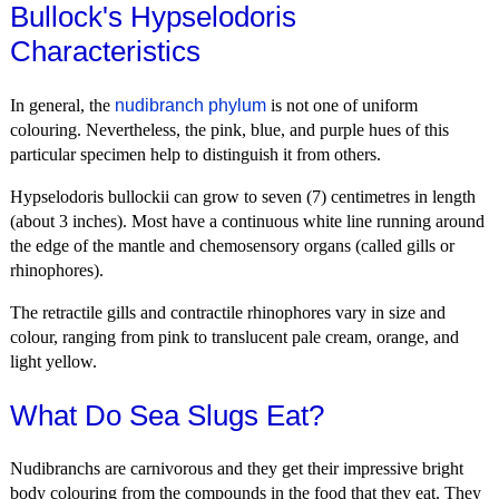
Bullock's Hypselodoris
Characteristics
In general, the
nudibranch phylum
is not one of uniform
colouring. Nevertheless, the pink, blue, and purple hues of this
particular specimen help to distinguish it from others.
Hypselodoris bullockii can grow to seven (7) centimetres in length
(about 3 inches). Most have a continuous white line running around
the edge of the mantle and chemosensory organs (called gills or
rhinophores).
The retractile gills and contractile rhinophores vary in size and
colour, ranging from pink to translucent pale cream, orange, and
light yellow.
What Do Sea Slugs Eat?
Nudibranchs are carnivorous and they get their impressive bright
body colouring from the compounds in the food that they eat. They