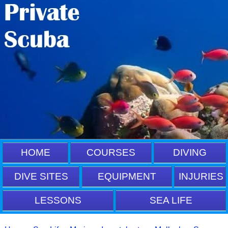
HOME
COURSES
DIVING
DIVE SITES
EQUIPMENT
INJURIES
LESSONS
SEA LIFE