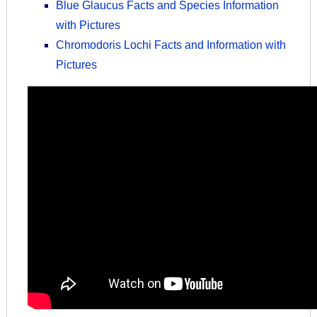
Blue Glaucus Facts and Species Information
with Pictures
Chromodoris Lochi Facts and Information with
Pictures