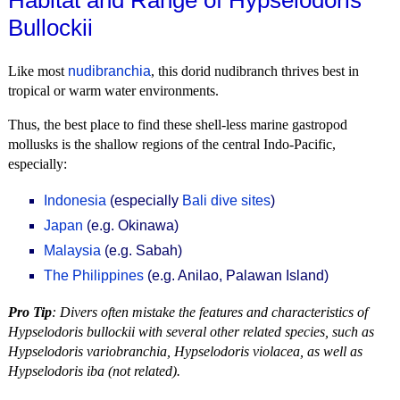
Habitat and Range of Hypselodoris
Bullockii
Like most
nudibranchia
, this dorid nudibranch thrives best in
tropical or warm water environments.
Thus, the best place to find these shell-less marine gastropod
mollusks is the shallow regions of the central Indo-Pacific,
especially:
Indonesia
(especially
Bali dive sites
)
Japan
(e.g. Okinawa)
Malaysia
(e.g. Sabah)
The Philippines
(e.g. Anilao, Palawan Island)
Pro Tip
: Divers often mistake the features and characteristics of
Hypselodoris bullockii with several other related species, such as
Hypselodoris variobranchia, Hypselodoris violacea, as well as
Hypselodoris iba (not related).