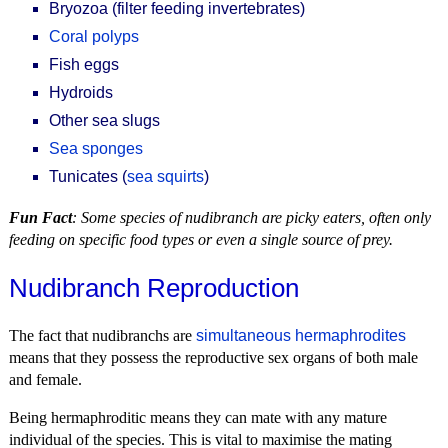
Bryozoa (filter feeding invertebrates)
Coral polyps
Fish eggs
Hydroids
Other sea slugs
Sea sponges
Tunicates (
sea squirts
)
Fun Fact
: Some species of nudibranch are picky eaters, often only
feeding on specific food types or even a single source of prey.
Nudibranch Reproduction
The fact that nudibranchs are
simultaneous hermaphrodites
means that they possess the reproductive sex organs of both male
and female.
Being hermaphroditic means they can mate with any mature
individual of the species. This is vital to maximise the mating