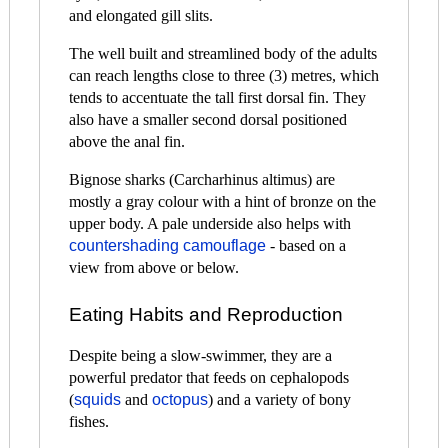
and elongated gill slits.
The well built and streamlined body of the adults
can reach lengths close to three (3) metres, which
tends to accentuate the tall first dorsal fin. They
also have a smaller second dorsal positioned
above the anal fin.
Bignose sharks (Carcharhinus altimus) are
mostly a gray colour with a hint of bronze on the
upper body. A pale underside also helps with
countershading camouflage
- based on a
view from above or below.
Eating Habits and Reproduction
Despite being a slow-swimmer, they are a
powerful predator that feeds on cephalopods
(
squids
and
octopus
) and a variety of bony
fishes.