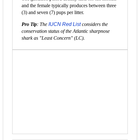
and the female typically produces between three
(3) and seven (7) pups per litter.
Pro Tip
: The
IUCN Red List
considers the
conservation status of the Atlantic sharpnose
shark as "Least Concern" (LC).