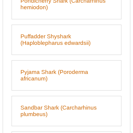
Pondicherry Shark (Carcharhinus
hemiodon)
Puffadder Shyshark
(Haploblepharus edwardsii)
Pyjama Shark (Poroderma
africanum)
Sandbar Shark (Carcharhinus
plumbeus)