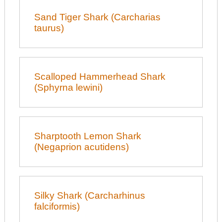
Sand Tiger Shark (Carcharias
taurus)
Scalloped Hammerhead Shark
(Sphyrna lewini)
Sharptooth Lemon Shark
(Negaprion acutidens)
Silky Shark (Carcharhinus
falciformis)