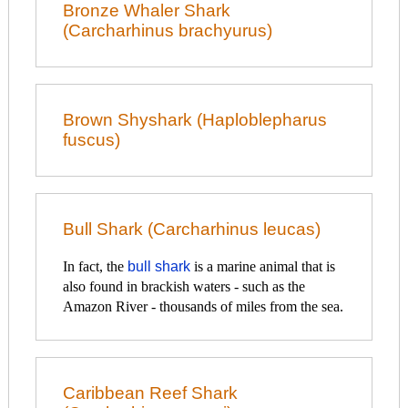
Bronze Whaler Shark
(Carcharhinus brachyurus)
Brown Shyshark (Haploblepharus
fuscus)
Bull Shark (Carcharhinus leucas)
In fact, the
bull shark
is a marine animal that is
also found in brackish waters - such as the
Amazon River - thousands of miles from the sea.
Caribbean Reef Shark