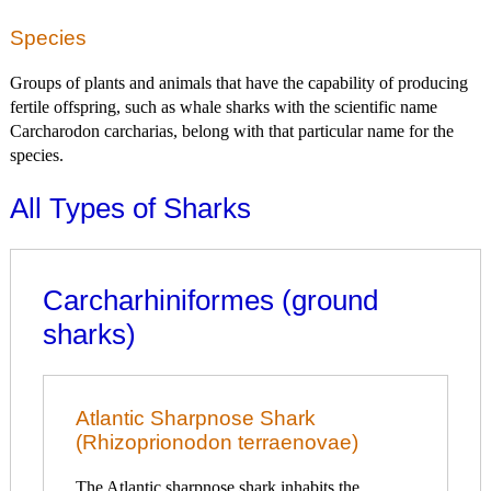
Species
Groups of plants and animals that have the capability of producing
fertile offspring, such as whale sharks with the scientific name
Carcharodon carcharias, belong with that particular name for the
species.
All Types of Sharks
Carcharhiniformes (ground
sharks)
Atlantic Sharpnose Shark
(Rhizoprionodon terraenovae)
The Atlantic sharpnose shark inhabits the