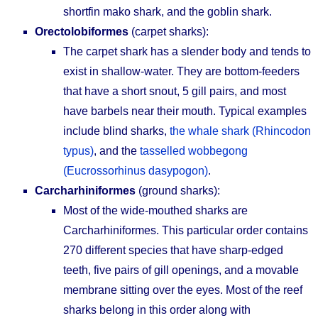
shortfin mako shark, and the goblin shark.
Orectolobiformes
(carpet sharks):
The carpet shark has a slender body and tends to
exist in shallow-water. They are bottom-feeders
that have a short snout, 5 gill pairs, and most
have barbels near their mouth. Typical examples
include blind sharks,
the whale shark (Rhincodon
typus)
, and the
tasselled wobbegong
(Eucrossorhinus dasypogon)
.
Carcharhiniformes
(ground sharks):
Most of the wide-mouthed sharks are
Carcharhiniformes. This particular order contains
270 different species that have sharp-edged
teeth, five pairs of gill openings, and a movable
membrane sitting over the eyes. Most of the reef
sharks belong in this order along with