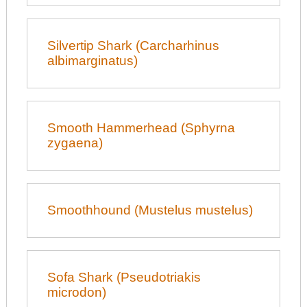
Silvertip Shark (Carcharhinus
albimarginatus)
Smooth Hammerhead (Sphyrna
zygaena)
Smoothhound (Mustelus mustelus)
Sofa Shark (Pseudotriakis
microdon)