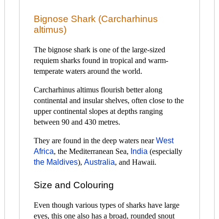
Bignose Shark (Carcharhinus
altimus)
The bignose shark is one of the large-sized
requiem sharks found in tropical and warm-
temperate waters around the world.
Carcharhinus altimus flourish better along
continental and insular shelves, often close to the
upper continental slopes at depths ranging
between 90 and 430 metres.
They are found in the deep waters near
West
Africa
, the Mediterranean Sea,
India
(especially
the Maldives
),
Australia
, and Hawaii.
Size and Colouring
Even though various types of sharks have large
eyes, this one also has a broad, rounded snout