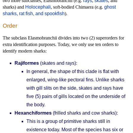
two more subclasses, Elasmobranchii (e.g.
rays
,
skates
, and
sharks) and
Holocephali
, soft-bodied Chimaera (e.g.
ghost
sharks, rat fish, and spookfish
).
Order
The subclass Elasmobranchii divides into two (2) superorders for
extra identification purposes. Today, we only use ten orders to
identify modern sharks:
Rajiformes
(skates and rays):
In general, the shape of this clade is flat with
enlarged, wing-like pectoral fins. Unlike sharks
with gill slits on the side, skates and rays have
five (5) pairs of gills located on the underside of
the body.
Hexanchiformes
(frilled sharks and cow sharks):
This is a group of primitive sharks still in
existence today. Most of the species has six or