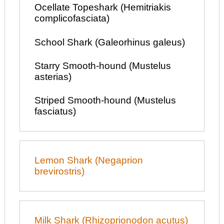
Ocellate Topeshark (Hemitriakis
complicofasciata)
School Shark (Galeorhinus galeus)
Starry Smooth-hound (Mustelus
asterias)
Striped Smooth-hound (Mustelus
fasciatus)
Lemon Shark (Negaprion
brevirostris)
Milk Shark (Rhizoprionodon acutus)