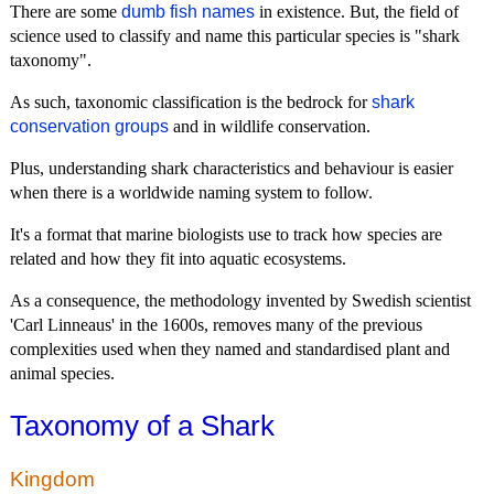
There are some
dumb fish names
in existence. But, the field of
science used to classify and name this particular species is "shark
taxonomy".
As such, taxonomic classification is the bedrock for
shark
conservation groups
and in wildlife conservation.
Plus, understanding shark characteristics and behaviour is easier
when there is a worldwide naming system to follow.
It's a format that marine biologists use to track how species are
related and how they fit into aquatic ecosystems.
As a consequence, the methodology invented by Swedish scientist
'Carl Linneaus' in the 1600s, removes many of the previous
complexities used when they named and standardised plant and
animal species.
Taxonomy of a Shark
Kingdom