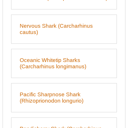
Nervous Shark (Carcharhinus
cautus)
Oceanic Whitetip Sharks
(Carcharhinus longimanus)
Pacific Sharpnose Shark
(Rhizoprionodon longurio)