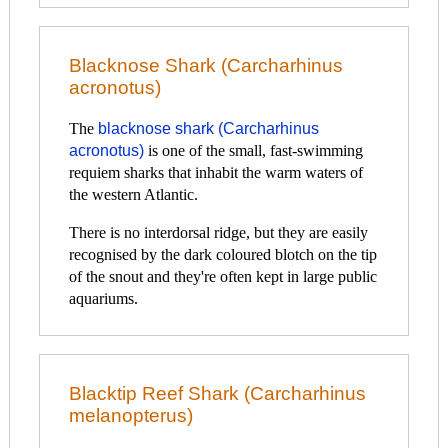
Blacknose Shark (Carcharhinus
acronotus)
The
blacknose shark (Carcharhinus
acronotus)
is one of the small, fast-swimming
requiem sharks that inhabit the warm waters of
the western Atlantic.
There is no interdorsal ridge, but they are easily
recognised by the dark coloured blotch on the tip
of the snout and they're often kept in large public
aquariums.
Blacktip Reef Shark (Carcharhinus
melanopterus)