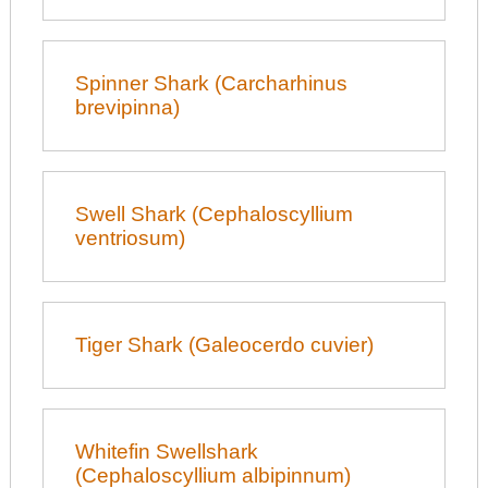
Spinner Shark (Carcharhinus
brevipinna)
Swell Shark (Cephaloscyllium
ventriosum)
Tiger Shark (Galeocerdo cuvier)
Whitefin Swellshark
(Cephaloscyllium albipinnum)