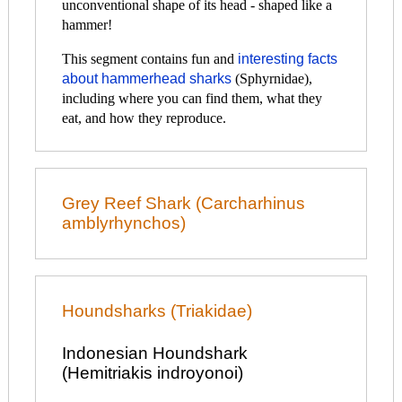
unconventional shape of its head - shaped like a
hammer!
This segment contains fun and
interesting facts
about hammerhead sharks
(Sphyrnidae),
including where you can find them, what they
eat, and how they reproduce.
Grey Reef Shark (Carcharhinus
amblyrhynchos)
Houndsharks (Triakidae)
Indonesian Houndshark
(Hemitriakis indroyonoi)