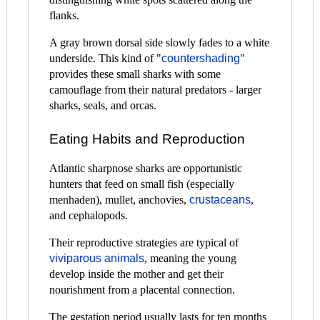
flanks.
A gray brown dorsal side slowly fades to a white
underside. This kind of "
countershading
"
provides these small sharks with some
camouflage from their natural predators - larger
sharks, seals, and orcas.
Eating Habits and Reproduction
Atlantic sharpnose sharks are opportunistic
hunters that feed on small fish (especially
menhaden), mullet, anchovies,
crustaceans
,
and cephalopods.
Their reproductive strategies are typical of
viviparous animals
, meaning the young
develop inside the mother and get their
nourishment from a placental connection.
The gestation period usually lasts for ten months