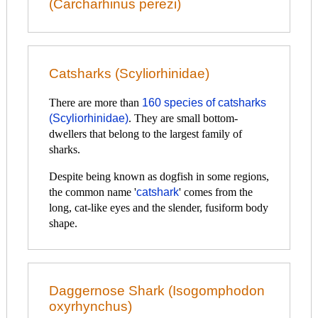
(Carcharhinus perezi)
Catsharks (Scyliorhinidae)
There are more than
160 species of catsharks
(Scyliorhinidae)
. They are small bottom-
dwellers that belong to the largest family of
sharks.
Despite being known as dogfish in some regions,
the common name '
catshark
' comes from the
long, cat-like eyes and the slender, fusiform body
shape.
Daggernose Shark (Isogomphodon
oxyrhynchus)