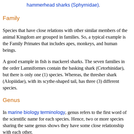
hammerhead sharks (Sphyrnidae)
.
Family
Species that have close relations with other similar members of the
animal Kingdom are grouped in families. So, a typical example is
the Family Primates that includes apes, monkeys, and human
beings.
A good example in fish is mackerel sharks. The seven families in
the order Lamniformes contain the basking shark (Cetorhinidae),
but there is only one (1) species. Whereas, the thresher shark
(Alopiiidae), with its scythe-shaped tail, has three (3) different
species.
Genus
In
marine biology terminology
, genus refers to the first word of
the scientific name for each species. Hence, two or more species
sharing the same genus shows they have some close relationship
with each other.