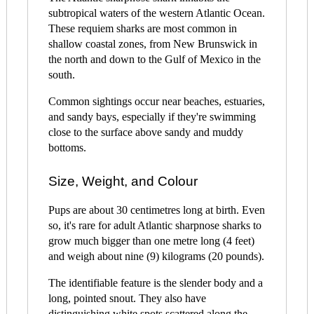
subtropical waters of the western Atlantic Ocean.
These requiem sharks are most common in
shallow coastal zones, from New Brunswick in
the north and down to the Gulf of Mexico in the
south.
Common sightings occur near beaches, estuaries,
and sandy bays, especially if they're swimming
close to the surface above sandy and muddy
bottoms.
Size, Weight, and Colour
Pups are about 30 centimetres long at birth. Even
so, it's rare for adult Atlantic sharpnose sharks to
grow much bigger than one metre long (4 feet)
and weigh about nine (9) kilograms (20 pounds).
The identifiable feature is the slender body and a
long, pointed snout. They also have
distinguishing white spots scattered along the