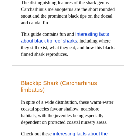
The distinguishing features of the shark genus
Carcharhinus melanopterus are the short rounded
snout and the prominent black tips on the dorsal
and caudal fin.
This guide contains fun and
interesting facts
about black tip reef sharks
, including where
they still exist, what they eat, and how this black-
finned shark reproduces.
Blacktip Shark (Carcharhinus
limbatus)
In spite of a wide distribution, these warm-water
coastal species favour shallow, nearshore
habitats, with the juveniles being especially
dependent on protected coastal nursery areas.
Check out these
interesting facts about the