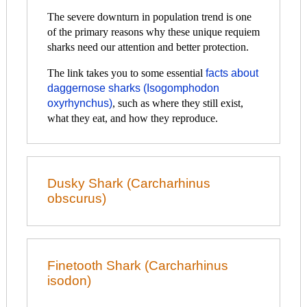
The severe downturn in population trend is one
of the primary reasons why these unique requiem
sharks need our attention and better protection.
The link takes you to some essential
facts about
daggernose sharks (Isogomphodon
oxyrhynchus)
, such as where they still exist,
what they eat, and how they reproduce.
Dusky Shark (Carcharhinus
obscurus)
Finetooth Shark (Carcharhinus
isodon)