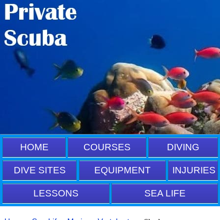
HOME
COURSES
DIVING
DIVE SITES
EQUIPMENT
INJURIES
LESSONS
SEA LIFE