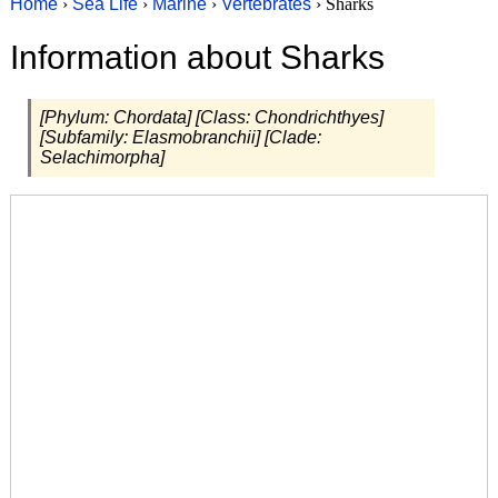
Home
›
Sea Life
›
Marine
›
Vertebrates
› Sharks
Information about Sharks
[Phylum: Chordata] [Class: Chondrichthyes]
[Subfamily: Elasmobranchii] [Clade:
Selachimorpha]