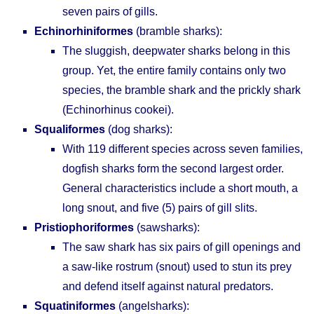
seven pairs of gills.
Echinorhiniformes
(bramble sharks):
The sluggish, deepwater sharks belong in this
group. Yet, the entire family contains only two
species, the bramble shark and the prickly shark
(Echinorhinus cookei).
Squaliformes
(dog sharks):
With 119 different species across seven families,
dogfish sharks form the second largest order.
General characteristics include a short mouth, a
long snout, and five (5) pairs of gill slits.
Pristiophoriformes
(sawsharks):
The saw shark has six pairs of gill openings and
a saw-like rostrum (snout) used to stun its prey
and defend itself against natural predators.
Squatiniformes
(angelsharks):