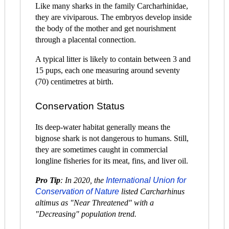
Like many sharks in the family Carcharhinidae,
they are viviparous. The embryos develop inside
the body of the mother and get nourishment
through a placental connection.
A typical litter is likely to contain between 3 and
15 pups, each one measuring around seventy
(70) centimetres at birth.
Conservation Status
Its deep-water habitat generally means the
bignose shark is not dangerous to humans. Still,
they are sometimes caught in commercial
longline fisheries for its meat, fins, and liver oil.
Pro Tip
: In 2020, the
International Union for
Conservation of Nature
listed Carcharhinus
altimus as "Near Threatened" with a
"Decreasing" population trend.