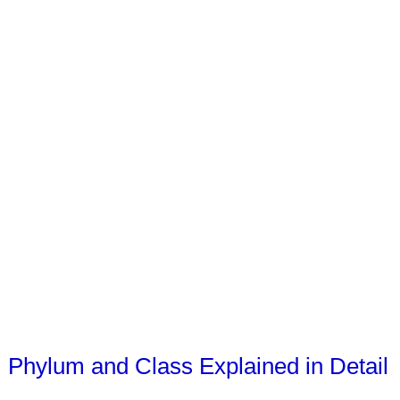
Phylum and Class Explained in Detail