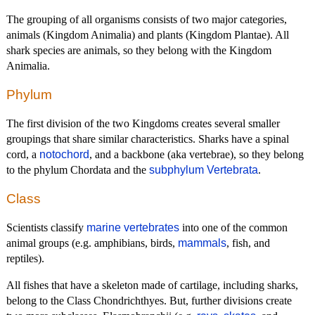
The grouping of all organisms consists of two major categories,
animals (Kingdom Animalia) and plants (Kingdom Plantae). All
shark species are animals, so they belong with the Kingdom
Animalia.
Phylum
The first division of the two Kingdoms creates several smaller
groupings that share similar characteristics. Sharks have a spinal
cord, a
notochord
, and a backbone (aka vertebrae), so they belong
to the phylum Chordata and the
subphylum Vertebrata
.
Class
Scientists classify
marine vertebrates
into one of the common
animal groups (e.g. amphibians, birds,
mammals
, fish, and
reptiles).
All fishes that have a skeleton made of cartilage, including sharks,
belong to the Class Chondrichthyes. But, further divisions create