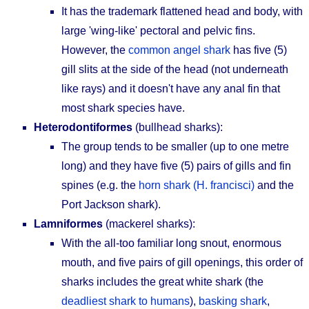
It has the trademark flattened head and body, with
large 'wing-like' pectoral and pelvic fins.
However, the
common angel shark
has five (5)
gill slits at the side of the head (not underneath
like rays) and it doesn't have any anal fin that
most shark species have.
Heterodontiformes
(bullhead sharks):
The group tends to be smaller (up to one metre
long) and they have five (5) pairs of gills and fin
spines (e.g. the
horn shark (H. francisci)
and the
Port Jackson shark).
Lamniformes
(mackerel sharks):
With the all-too familiar long snout, enormous
mouth, and five pairs of gill openings, this order of
sharks includes the great white shark (the
deadliest shark to humans
),
basking shark
,