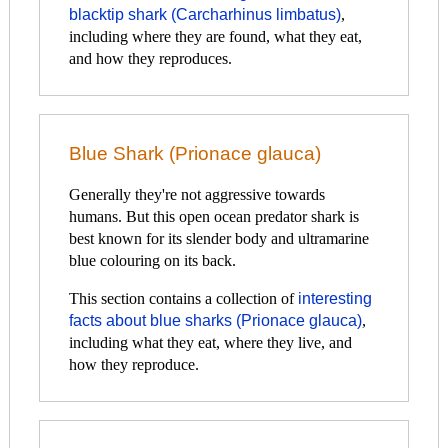
blacktip shark (Carcharhinus limbatus)
,
including where they are found, what they eat,
and how they reproduces.
Blue Shark (Prionace glauca)
Generally they're not aggressive towards
humans. But this open ocean predator shark is
best known for its slender body and ultramarine
blue colouring on its back.
This section contains a collection of
interesting
facts about blue sharks (Prionace glauca)
,
including what they eat, where they live, and
how they reproduce.