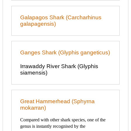
Galapagos Shark (Carcharhinus
galapagensis)
Ganges Shark (Glyphis gangeticus)
Irrawaddy River Shark (Glyphis
siamensis)
Great Hammerhead (Sphyrna
mokarran)
Compared with other shark species, one of the
genus is instantly recognised by the