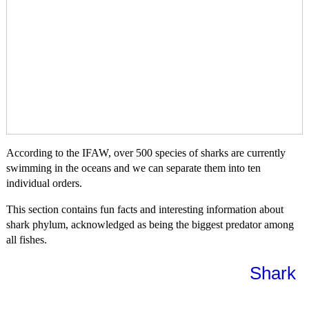
According to the IFAW, over 500 species of sharks are currently
swimming in the oceans and we can separate them into ten
individual orders.
This section contains fun facts and interesting information about
shark phylum, acknowledged as being the biggest predator among
all fishes.
Shark