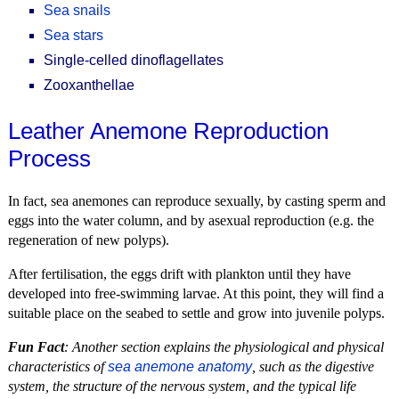
Sea snails
Sea stars
Single-celled dinoflagellates
Zooxanthellae
Leather Anemone Reproduction
Process
In fact, sea anemones can reproduce sexually, by casting sperm and
eggs into the water column, and by asexual reproduction (e.g. the
regeneration of new polyps).
After fertilisation, the eggs drift with plankton until they have
developed into free-swimming larvae. At this point, they will find a
suitable place on the seabed to settle and grow into juvenile polyps.
Fun Fact
: Another section explains the physiological and physical
characteristics of
sea anemone anatomy
, such as the digestive
system, the structure of the nervous system, and the typical life