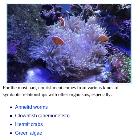
For the most part, nourishment comes from various kinds of
symbiotic relationships with other organisms, especially:
Annelid worms
Clownfish (anemonefish)
Hermit crabs
Green algae