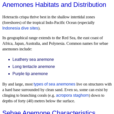
Anemones Habitats and Distribution
Heteractis crispa thrive best in the shallow intertidal zones
(foreshores) of the tropical Indo-Pacific Ocean (especially
Indonesia dive sites
).
Its geographical range extends to the Red Sea, the east coast of
Africa, Japan, Australia, and Polynesia. Common names for sebae
anemones include:
Leathery sea anemone
Long tentacle anemone
Purple tip anemone
By and large, most
types of sea anemones
live on structures with
a hard base surrounded by clean sand. Even so, some can exist by
clinging to branching corals (e.g.
acropora staghorn
) down to
depths of forty (40) metres below the surface.
Sebae Anemone Characteristics