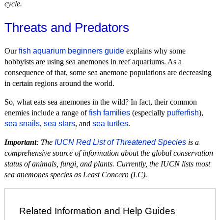
cycle.
Threats and Predators
Our
fish aquarium beginners guide
explains why some
hobbyists are using sea anemones in reef aquariums. As a
consequence of that, some sea anemone populations are decreasing
in certain regions around the world.
So, what eats sea anemones in the wild? In fact, their common
enemies include a range of
fish families
(especially
pufferfish
),
sea snails
,
sea stars
, and
sea turtles
.
Important
: The
IUCN Red List of Threatened Species
is a
comprehensive source of information about the global conservation
status of animals, fungi, and plants. Currently, the IUCN lists most
sea anemones species as Least Concern (LC).
Related Information and Help Guides