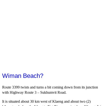
Wiman Beach?
Route 3399 twists and turns a bit coming down from its junction
with Highway Route 3 – Sukhumvit Road.
It is situated about 30 km west of Klaeng and about two (2)