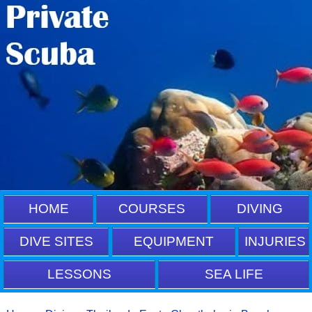
HOME
COURSES
DIVING
DIVE SITES
EQUIPMENT
INJURIES
LESSONS
SEA LIFE