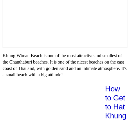
Khung Wiman Beach is one of the most attractive and smallest of
the Chanthaburi beaches. It is one of the nicest beaches on the east
coast of Thailand, with golden sand and an intimate atmosphere. It's
a small beach with a big attitude!
How
to Get
to Hat
Khung