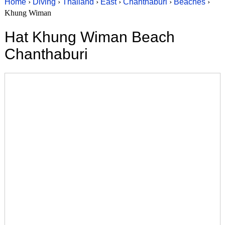
Home
›
Diving
›
Thailand
›
East
›
Chanthaburi
›
Beaches
›
Khung Wiman
Hat Khung Wiman Beach
Chanthaburi