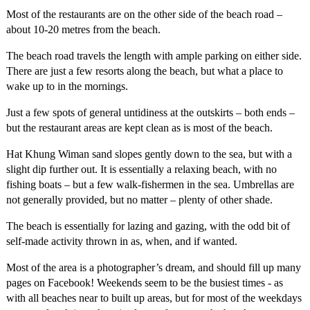
Most of the restaurants are on the other side of the beach road –
about 10-20 metres from the beach.
The beach road travels the length with ample parking on either side.
There are just a few resorts along the beach, but what a place to
wake up to in the mornings.
Just a few spots of general untidiness at the outskirts – both ends –
but the restaurant areas are kept clean as is most of the beach.
Hat Khung Wiman sand slopes gently down to the sea, but with a
slight dip further out. It is essentially a relaxing beach, with no
fishing boats – but a few walk-fishermen in the sea. Umbrellas are
not generally provided, but no matter – plenty of other shade.
The beach is essentially for lazing and gazing, with the odd bit of
self-made activity thrown in as, when, and if wanted.
Most of the area is a photographer’s dream, and should fill up many
pages on Facebook! Weekends seem to be the busiest times - as
with all beaches near to built up areas, but for most of the weekdays