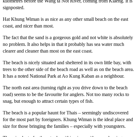
kilometres before the Wang ta Not River, coming from Klaeng. It is
signposted.
Hat Khung Wiman is as nice as any other small beach on the east
coast, and nicer than most.
The fact that the sand is a gorgeous gold and not white is absolutely
no problem. It also helps in that it probably has sea water much
clearer and cleaner than most on the east coast.
The beach is nicely situated and sheltered in its own little bay, with
trees to the other side of the beach road as well as on the beach area.
It has a noted National Park at Ao Kung Kaban as a neighbour.
The north east area (turning right as you drive down to the beach
road) seems to be the favourite for anglers. Not too many rocks to
snag, but enough to attract certain types of fish.
The beach is a popular haunt for Thais – seemingly undiscovered
for the most part by foreigners. Khung Wiman is the ideal place and
size for those bringing the families – especially with youngsters.