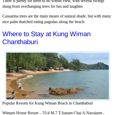
There is plenty for them to do within view, with several swings
slung from overhanging trees for fun and laughter.
Casuarina trees are the main means of natural shade, but with many
nice palm thatched eating pagodas along the beach.
Where to Stay at Kung Wiman
Chanthaburi
Popular Resorts for Kung Wiman Beach in Chanthaburi
Wimarn House Resort – 55/4 M.7 T.Sanam Chai A.Nayaiarm ,