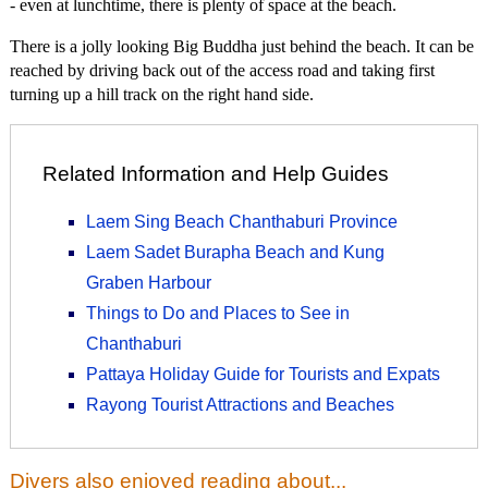
- even at lunchtime, there is plenty of space at the beach.
There is a jolly looking Big Buddha just behind the beach. It can be
reached by driving back out of the access road and taking first
turning up a hill track on the right hand side.
Related Information and Help Guides
Laem Sing Beach Chanthaburi Province
Laem Sadet Burapha Beach and Kung
Graben Harbour
Things to Do and Places to See in
Chanthaburi
Pattaya Holiday Guide for Tourists and Expats
Rayong Tourist Attractions and Beaches
Divers also enjoyed reading about...