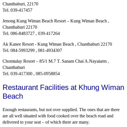
Chanthaburi, 22170
Tel. 039-417457
Jenong Kung Wiman Beach Resort – Kung Wiman Beach ,
Chanthaburi 22170
Tel. 086-8483727 , 039-417264
Ak Kanee Resort - Kung Wiman Beach , Chanthaburi 22170
Tel. 084-5993299 , 081-4934307
Chomtalay Resort – 85/1 M.7 T. Sanam Chai A.Nayaiarm ,
Chanthaburi
Tel. 039-417300 , 085-0958854
Restaurant Facilities at Khung Wiman
Beach
Enough restaurants, but not over supplied. The ones that are there
are all well situated with food cooked over the beach road and
delivered to your seat – of which there are many.