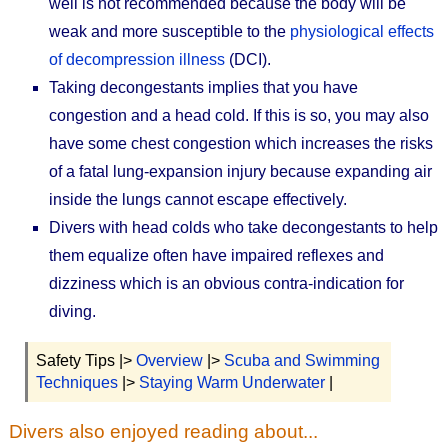
well is not recommended because the body will be
weak and more susceptible to the
physiological effects
of decompression illness
(DCI).
Taking decongestants implies that you have
congestion and a head cold. If this is so, you may also
have some chest congestion which increases the risks
of a fatal lung-expansion injury because expanding air
inside the lungs cannot escape effectively.
Divers with head colds who take decongestants to help
them equalize often have impaired reflexes and
dizziness which is an obvious contra-indication for
diving.
Safety Tips |>
Overview
|>
Scuba and Swimming
Techniques
|>
Staying Warm Underwater
|
Divers also enjoyed reading about...