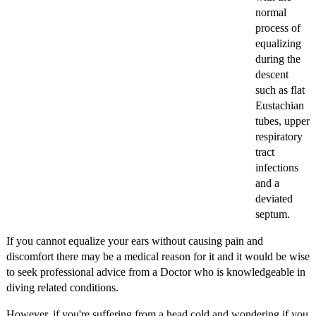
normal
process of
equalizing
during the
descent
such as flat
Eustachian
tubes, upper
respiratory
tract
infections
and a
deviated
septum.
If you cannot equalize your ears without causing pain and
discomfort there may be a medical reason for it and it would be wise
to seek professional advice from a Doctor who is knowledgeable in
diving related conditions.
However, if you're suffering from a head cold and wondering if you