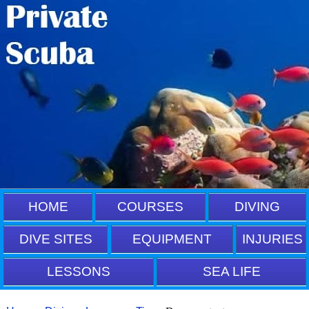
HOME
COURSES
DIVING
DIVE SITES
EQUIPMENT
INJURIES
LESSONS
SEA LIFE