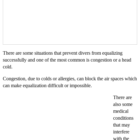
There are some situations that prevent divers from equalizing
successfully and one of the most common is congestion or a head
cold.
Congestion, due to colds or allergies, can block the air spaces which
can make equalization difficult or impossible.
There are
also some
medical
conditions
that may
interfere
with the