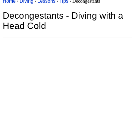
Home
›
Diving
›
Lessons
›
Tips
› Decongestants
Decongestants - Diving with a
Head Cold