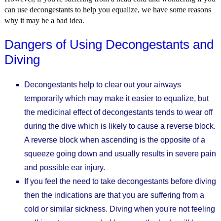
can use decongestants to help you equalize, we have some reasons
why it may be a bad idea.
Dangers of Using Decongestants and
Diving
Decongestants help to clear out your airways
temporarily which may make it easier to equalize, but
the medicinal effect of decongestants tends to wear off
during the dive which is likely to cause a reverse block.
A reverse block when ascending is the opposite of a
squeeze going down and usually results in severe pain
and possible ear injury.
If you feel the need to take decongestants before diving
then the indications are that you are suffering from a
cold or similar sickness. Diving when you're not feeling