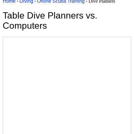
Home
›
Diving
›
Online Scuba Training
› Dive Planners
Table Dive Planners vs.
Computers