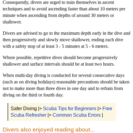
Consequently, divers are urged to train themselves in ascent
techniques and to avoid ascending faster than about 10 meters per
minute when ascending from depths of around 30 meters or
shallower.
Divers are advised to go to the maximum depth early in the dive and
then progressively and slowly move shallower, ending each dive
with a safety stop of at least 3 - 5 minutes at 5 - 6 meters.
Where possible, repetitive dives should become progressively
shallower and surface intervals should be at least two hours.
When multi-day diving is conducted for several consecutive days
(such as on diving holidays) reasonable precautions should be taken
not to make more than three dives in one day and to refrain from
diving on the third or fourth day.
Safer Diving |>
Scuba Tips for Beginners
|>
Free
Scuba Refresher
|>
Common Scuba Errors
|
Divers also enjoyed reading about...