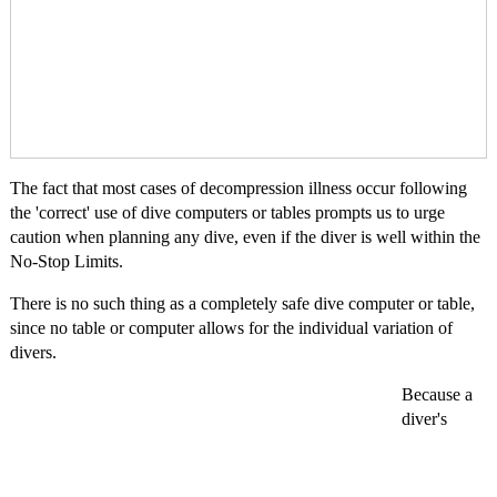
The fact that most cases of decompression illness occur following
the 'correct' use of dive computers or tables prompts us to urge
caution when planning any dive, even if the diver is well within the
No-Stop Limits.
There is no such thing as a completely safe dive computer or table,
since no table or computer allows for the individual variation of
divers.
Because a
diver's