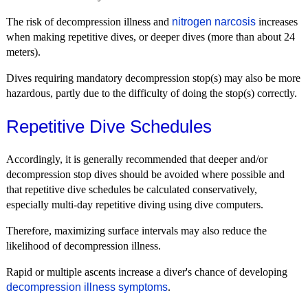
The risk of decompression illness and
nitrogen narcosis
increases
when making repetitive dives, or deeper dives (more than about 24
meters).
Dives requiring mandatory decompression stop(s) may also be more
hazardous, partly due to the difficulty of doing the stop(s) correctly.
Repetitive Dive Schedules
Accordingly, it is generally recommended that deeper and/or
decompression stop dives should be avoided where possible and
that repetitive dive schedules be calculated conservatively,
especially multi-day repetitive diving using dive computers.
Therefore, maximizing surface intervals may also reduce the
likelihood of decompression illness.
Rapid or multiple ascents increase a diver's chance of developing
decompression illness symptoms
.