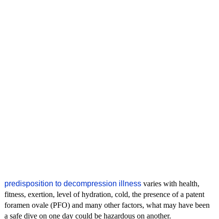
predisposition to decompression illness
varies with health,
fitness, exertion, level of hydration, cold, the presence of a patent
foramen ovale (PFO) and many other factors, what may have been
a safe dive on one day could be hazardous on another.