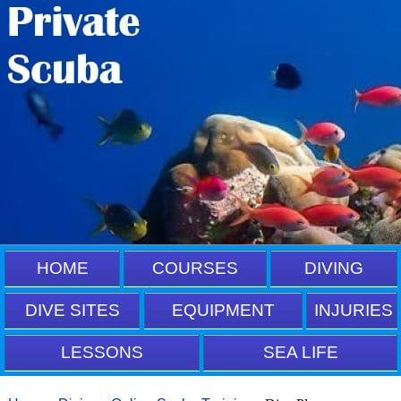
HOME
COURSES
DIVING
DIVE SITES
EQUIPMENT
INJURIES
LESSONS
SEA LIFE