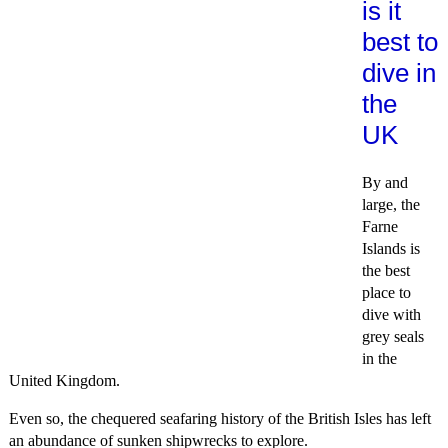
is it
best to
dive in
the
UK
By and
large, the
Farne
Islands is
the best
place to
dive with
grey seals
in the
United Kingdom.
Even so, the chequered seafaring history of the British Isles has left
an abundance of sunken shipwrecks to explore.