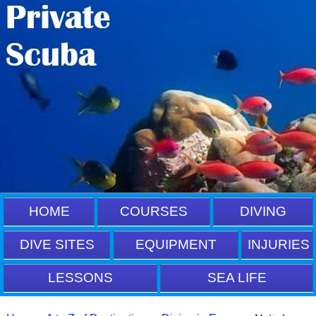
HOME
COURSES
DIVING
DIVE SITES
EQUIPMENT
INJURIES
LESSONS
SEA LIFE