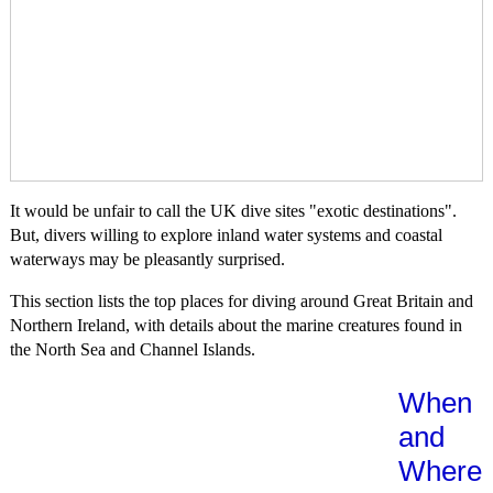
It would be unfair to call the UK dive sites "exotic destinations".
But, divers willing to explore inland water systems and coastal
waterways may be pleasantly surprised.
This section lists the top places for diving around Great Britain and
Northern Ireland, with details about the marine creatures found in
the North Sea and Channel Islands.
When
and
Where