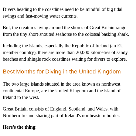
Divers heading to the coastlines need to be mindful of big tidal
swings and fast-moving water currents.
But, the creatures living around the shores of Great Britain range
from the tiny short-snouted seahorse to the colossal basking shark.
Including the islands, especially the Republic of Ireland (an EU
member country), there are more than 20,000 kilometres of sandy
beaches and shingle rock coastlines waiting for divers to explore.
Best Months for Diving in the United Kingdom
The two large islands situated in the area known as northwest
continental Europe, are the United Kingdom and the island of
Ireland to the west.
Great Britain consists of England, Scotland, and Wales, with
Northern Ireland sharing part of Ireland's northeastern border.
Here's the thing
: