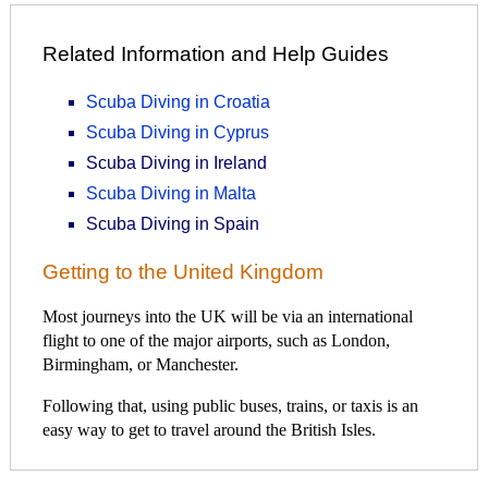
Related Information and Help Guides
Scuba Diving in Croatia
Scuba Diving in Cyprus
Scuba Diving in Ireland
Scuba Diving in Malta
Scuba Diving in Spain
Getting to the United Kingdom
Most journeys into the UK will be via an international
flight to one of the major airports, such as London,
Birmingham, or Manchester.
Following that, using public buses, trains, or taxis is an
easy way to get to travel around the British Isles.