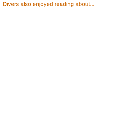
Divers also enjoyed reading about...