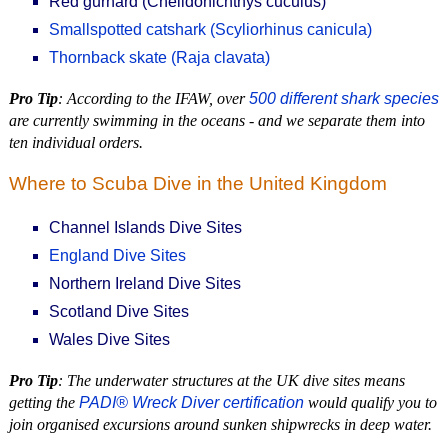
Red gurnard (Chelidonichthys cuculus)
Smallspotted catshark (Scyliorhinus canicula)
Thornback skate (Raja clavata)
Pro Tip
: According to the IFAW, over
500 different shark species
are currently swimming in the oceans - and we separate them into
ten individual orders.
Where to Scuba Dive in the United Kingdom
Channel Islands Dive Sites
England Dive Sites
Northern Ireland Dive Sites
Scotland Dive Sites
Wales Dive Sites
Pro Tip
: The underwater structures at the UK dive sites means
getting the
PADI® Wreck Diver certification
would qualify you to
join organised excursions around sunken shipwrecks in deep water.