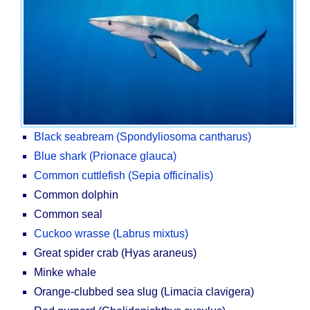
Black seabream (Spondyliosoma cantharus)
Blue shark (Prionace glauca)
Common cuttlefish (Sepia officinalis)
Common dolphin
Common seal
Cuckoo wrasse (Labrus mixtus)
Great spider crab (Hyas araneus)
Minke whale
Orange-clubbed sea slug (Limacia clavigera)