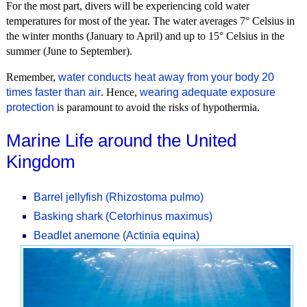
For the most part, divers will be experiencing cold water
temperatures for most of the year. The water averages 7° Celsius in
the winter months (January to April) and up to 15° Celsius in the
summer (June to September).
Remember,
water conducts heat away from your body 20
times faster than air
. Hence,
wearing adequate exposure
protection
is paramount to avoid the risks of hypothermia.
Marine Life around the United
Kingdom
Barrel jellyfish (Rhizostoma pulmo)
Basking shark (Cetorhinus maximus)
Beadlet anemone (Actinia equina)