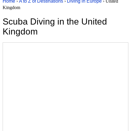
Home
›
A to Z of Destinations
›
Diving in Europe
› United
Kingdom
Scuba Diving in the United
Kingdom