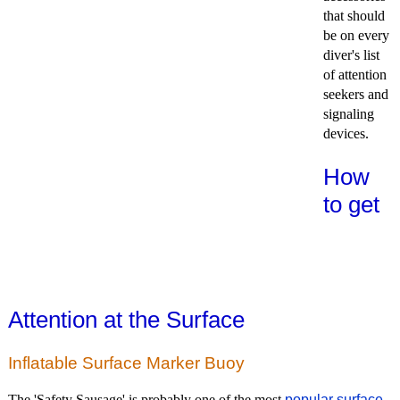
that should
be on every
diver's list
of attention
seekers and
signaling
devices.
How
to get
Attention at the Surface
Inflatable Surface Marker Buoy
The 'Safety Sausage' is probably one of the most
popular surface