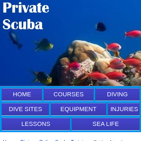
HOME
COURSES
DIVING
DIVE SITES
EQUIPMENT
INJURIES
LESSONS
SEA LIFE