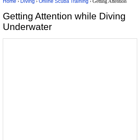
Home
›
Diving
›
Online Scuba Training
› Getting Attention
Getting Attention while Diving
Underwater