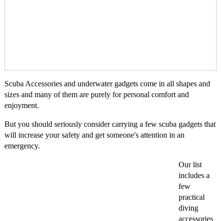
Scuba Accessories and underwater gadgets come in all shapes and
sizes and many of them are purely for personal comfort and
enjoyment.
But you should seriously consider carrying a few scuba gadgets that
will increase your safety and get someone's attention in an
emergency.
Our list
includes a
few
practical
diving
accessories