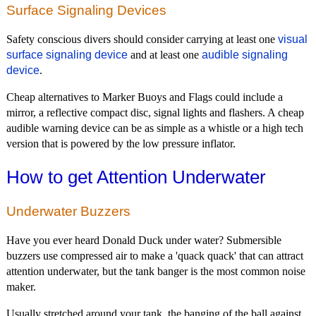
Surface Signaling Devices
Safety conscious divers should consider carrying at least one
visual
surface signaling device
and at least one
audible signaling
device
.
Cheap alternatives to Marker Buoys and Flags could include a
mirror, a reflective compact disc, signal lights and flashers. A cheap
audible warning device can be as simple as a whistle or a high tech
version that is powered by the low pressure inflator.
How to get Attention Underwater
Underwater Buzzers
Have you ever heard Donald Duck under water? Submersible
buzzers use compressed air to make a 'quack quack' that can attract
attention underwater, but the tank banger is the most common noise
maker.
Usually stretched around your tank, the banging of the ball against