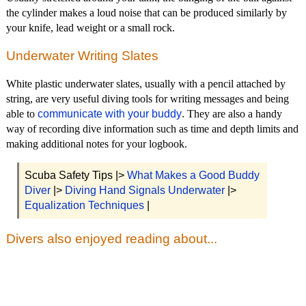
the cylinder makes a loud noise that can be produced similarly by
your knife, lead weight or a small rock.
Underwater Writing Slates
White plastic underwater slates, usually with a pencil attached by
string, are very useful diving tools for writing messages and being
able to
communicate with your buddy
. They are also a handy
way of recording dive information such as time and depth limits and
making additional notes for your logbook.
Scuba Safety Tips |>
What Makes a Good Buddy
Diver
|>
Diving Hand Signals Underwater
|>
Equalization Techniques
|
Divers also enjoyed reading about...