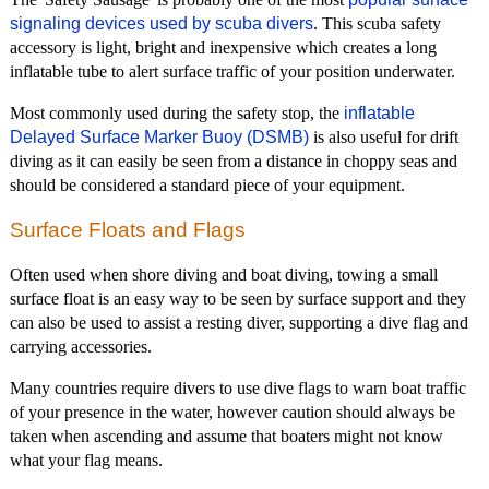
signaling devices used by scuba divers
. This scuba safety
accessory is light, bright and inexpensive which creates a long
inflatable tube to alert surface traffic of your position underwater.
Most commonly used during the safety stop, the
inflatable
Delayed Surface Marker Buoy (DSMB)
is also useful for drift
diving as it can easily be seen from a distance in choppy seas and
should be considered a standard piece of your equipment.
Surface Floats and Flags
Often used when shore diving and boat diving, towing a small
surface float is an easy way to be seen by surface support and they
can also be used to assist a resting diver, supporting a dive flag and
carrying accessories.
Many countries require divers to use dive flags to warn boat traffic
of your presence in the water, however caution should always be
taken when ascending and assume that boaters might not know
what your flag means.