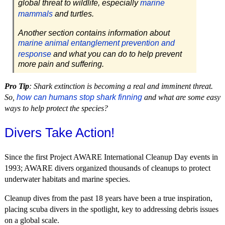
global threat to wildlife, especially
marine
mammals
and turtles.
Another section contains information about
marine animal entanglement prevention and
response
and what you can do to help prevent
more pain and suffering.
Pro Tip
: Shark extinction is becoming a real and imminent threat.
So,
how can humans stop shark finning
and what are some easy
ways to help protect the species?
Divers Take Action!
Since the first Project AWARE International Cleanup Day events in
1993; AWARE divers organized thousands of cleanups to protect
underwater habitats and marine species.
Cleanup dives from the past 18 years have been a true inspiration,
placing scuba divers in the spotlight, key to addressing debris issues
on a global scale.