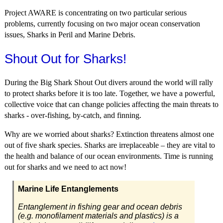
Project AWARE is concentrating on two particular serious
problems, currently focusing on two major ocean conservation
issues, Sharks in Peril and Marine Debris.
Shout Out for Sharks!
During the Big Shark Shout Out divers around the world will rally
to protect sharks before it is too late. Together, we have a powerful,
collective voice that can change policies affecting the main threats to
sharks - over-fishing, by-catch, and finning.
Why are we worried about sharks? Extinction threatens almost one
out of five shark species. Sharks are irreplaceable – they are vital to
the health and balance of our ocean environments. Time is running
out for sharks and we need to act now!
Marine Life Entanglements
Entanglement in fishing gear and ocean debris
(e.g. monofilament materials and plastics) is a