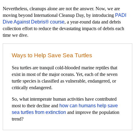
Nevertheless, cleanups alone are not the answer. Now, we are
moving beyond International Cleanup Day, by introducing
PADI
Dive Against Debris® course
, a year-round data and debris
collection effort to reduce the devastating impacts of debris each
time we dive.
Ways to Help Save Sea Turtles
Sea turtles are tranquil cold-blooded marine reptiles that
exist in most of the major oceans. Yet, each of the seven
turtle species is classified as vulnerable, endangered, or
critically endangered.
So, what intemperate human activities have contributed
most to their decline and
how can humans help save
sea turtles from extinction
and improve the population
trend?