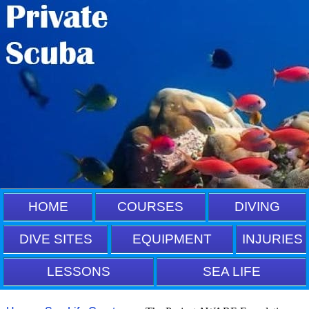
HOME
COURSES
DIVING
DIVE SITES
EQUIPMENT
INJURIES
LESSONS
SEA LIFE