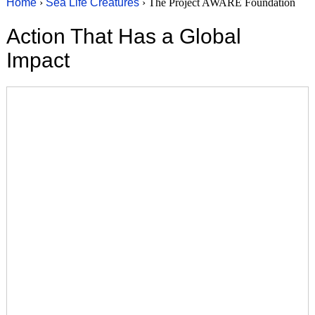
Home
›
Sea Life Creatures
› The Project AWARE Foundation
Action That Has a Global
Impact