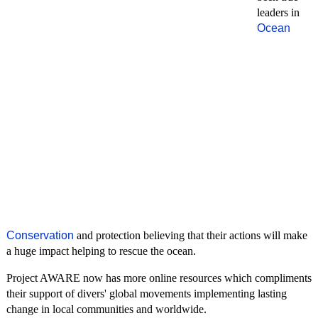
leaders in
Ocean
Conservation
and protection believing that their actions will make
a huge impact helping to rescue the ocean.
Project AWARE now has more online resources which compliments
their support of divers' global movements implementing lasting
change in local communities and worldwide.