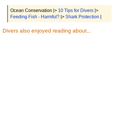
Ocean Conservation |>
10 Tips for Divers
|>
Feeding Fish - Harmful?
|>
Shark Protection
|
Divers also enjoyed reading about...