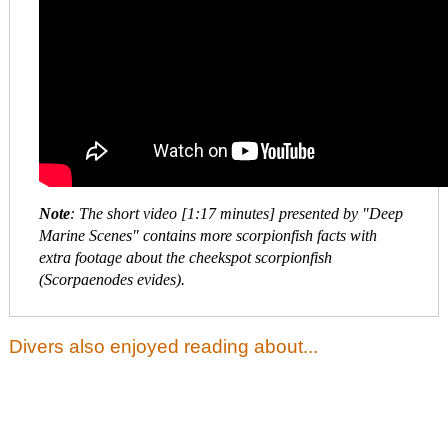
Note
: The short video [1:17 minutes] presented by "Deep
Marine Scenes" contains more scorpionfish facts with
extra footage about the cheekspot scorpionfish
(Scorpaenodes evides).
Divers also enjoyed reading about...