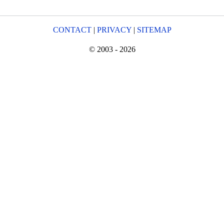
CONTACT
|
PRIVACY
|
SITEMAP
© 2003 - 2026