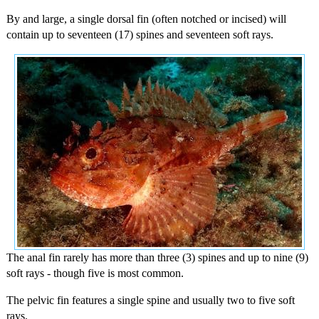
By and large, a single dorsal fin (often notched or incised) will
contain up to seventeen (17) spines and seventeen soft rays.
The anal fin rarely has more than three (3) spines and up to nine (9)
soft rays - though five is most common.
The pelvic fin features a single spine and usually two to five soft
rays.