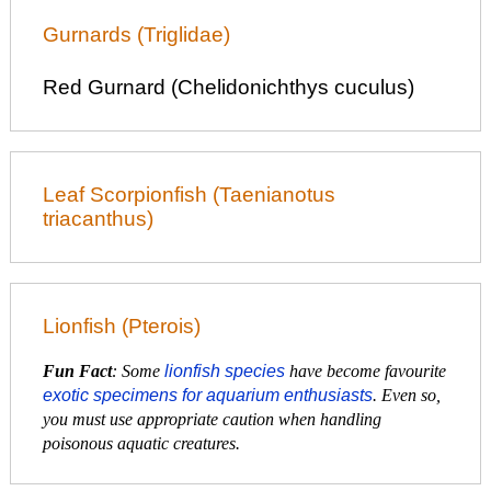
Gurnards (Triglidae)
Red Gurnard (Chelidonichthys cuculus)
Leaf Scorpionfish (Taenianotus
triacanthus)
Lionfish (Pterois)
Fun Fact
: Some
lionfish species
have become favourite
exotic specimens for aquarium enthusiasts
. Even so,
you must use appropriate caution when handling
poisonous aquatic creatures.