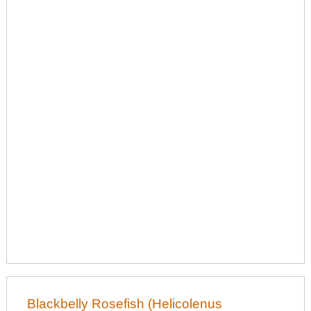
Blackbelly Rosefish (Helicolenus