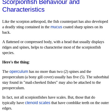
Scorpionfish Behaviour and
Characteristics
Like the scorpion arthropod, the fish counterpart has also developed
a deadly sting contained in the
mucus
coated sharp spines on its
back.
A flattened or compressed body, with a head that usually displays
ridges and spines, helps to characterise most of the scorpionfish
species.
Here's the thing
:
The
operculum
has no more than two (2) spines and the
preoperculum (a bony gill cover) usually has five (5). The suborbital
stay found in "mail-cheeked fishes" may also be attached to the
preoperculum.
In fact, not all scorpionfishes have scales. But, those that do
typically have
ctenoid scales
that have comblike teeth on the outer
edges.