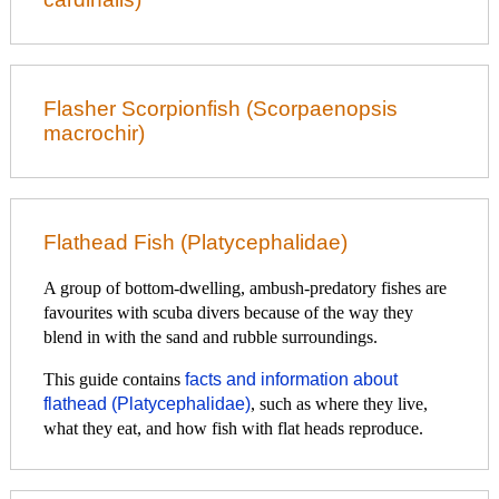
Flasher Scorpionfish (Scorpaenopsis
macrochir)
Flathead Fish (Platycephalidae)
A group of bottom-dwelling, ambush-predatory fishes are
favourites with scuba divers because of the way they
blend in with the sand and rubble surroundings.
This guide contains
facts and information about
flathead (Platycephalidae)
, such as where they live,
what they eat, and how fish with flat heads reproduce.