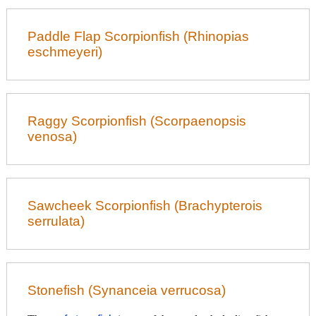
Paddle Flap Scorpionfish (Rhinopias
eschmeyeri)
Raggy Scorpionfish (Scorpaenopsis
venosa)
Sawcheek Scorpionfish (Brachypterois
serrulata)
Stonefish (Synanceia verrucosa)