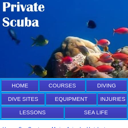
HOME
COURSES
DIVING
DIVE SITES
EQUIPMENT
INJURIES
LESSONS
SEA LIFE