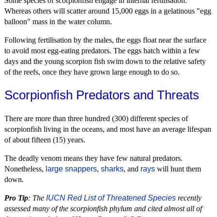
Some species of scorpionfish engage in internal fertilisation.
Whereas others will scatter around 15,000 eggs in a gelatinous "egg
balloon" mass in the water column.
Following fertilisation by the males, the eggs float near the surface
to avoid most egg-eating predators. The eggs hatch within a few
days and the young scorpion fish swim down to the relative safety
of the reefs, once they have grown large enough to do so.
Scorpionfish Predators and Threats
There are more than three hundred (300) different species of
scorpionfish living in the oceans, and most have an average lifespan
of about fifteen (15) years.
The deadly venom means they have few natural predators.
Nonetheless,
large snappers
,
sharks
, and
rays
will hunt them
down.
Pro Tip
: The
IUCN Red List of Threatened Species
recently
assessed many of the scorpionfish phylum and cited almost all of