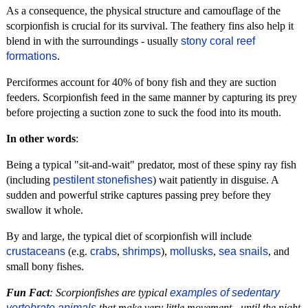
As a consequence, the physical structure and camouflage of the
scorpionfish is crucial for its survival. The feathery fins also help it
blend in with the surroundings - usually
stony coral reef
formations
.
Perciformes account for 40% of bony fish and they are suction
feeders. Scorpionfish feed in the same manner by capturing its prey
before projecting a suction zone to suck the food into its mouth.
In other words
:
Being a typical "sit-and-wait" predator, most of these spiny ray fish
(including
pestilent stonefishes
) wait patiently in disguise. A
sudden and powerful strike captures passing prey before they
swallow it whole.
By and large, the typical diet of scorpionfish will include
crustaceans
(e.g.
crabs
,
shrimps
),
mollusks
,
sea snails
, and
small bony fishes.
Fun Fact
: Scorpionfishes are typical
examples of sedentary
vertebrate animals
that make very little movement - until the night