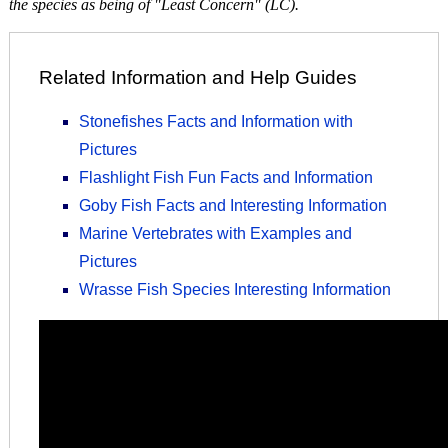
the species as being of "Least Concern" (LC).
Related Information and Help Guides
Stonefishes Facts and Information with
Pictures
Flashlight Fish Fun Facts and Information
Goby Fish Facts and Interesting Information
Marine Vertebrates with Examples and
Pictures
Wrasse Fish Species Interesting Information