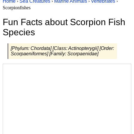
Home
›
Sea Creatures
›
Marine Animals
›
Vertebrates
›
Scorpionfishes
Fun Facts about Scorpion Fish
Species
[Phylum: Chordata] [Class: Actinopterygii] [Order:
Scorpaeniformes] [Family: Scorpaenidae]