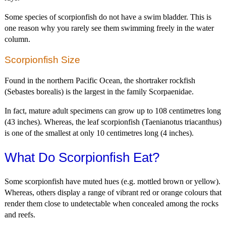
Some species of scorpionfish do not have a swim bladder. This is
one reason why you rarely see them swimming freely in the water
column.
Scorpionfish Size
Found in the northern Pacific Ocean, the shortraker rockfish
(Sebastes borealis) is the largest in the family Scorpaenidae.
In fact, mature adult specimens can grow up to 108 centimetres long
(43 inches). Whereas, the leaf scorpionfish (Taenianotus triacanthus)
is one of the smallest at only 10 centimetres long (4 inches).
What Do Scorpionfish Eat?
Some scorpionfish have muted hues (e.g. mottled brown or yellow).
Whereas, others display a range of vibrant red or orange colours that
render them close to undetectable when concealed among the rocks
and reefs.