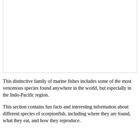
This distinctive family of marine fishes includes some of the most
venomous species found anywhere in the world, but especially in
the Indo-Pacific region.
This section contains fun facts and interesting information about
different species of scorpionfish, including where they are found,
what they eat, and how they reproduce.