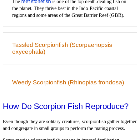
The
reef stonefish
is one of the top death-dealing fish on
the planet. They thrive best in the Indo-Pacific coastal
regions and some areas of the Great Barrier Reef (GBR).
Tassled Scorpionfish (Scorpaenopsis
oxycephala)
Weedy Scorpionfish (Rhinopias frondosa)
How Do Scorpion Fish Reproduce?
Even though they are solitary creatures, scorpionfish gather together
and congregate in small groups to perform the mating process.