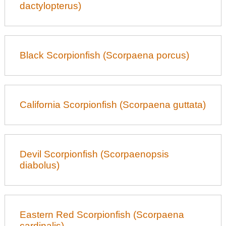
dactylopterus)
Black Scorpionfish (Scorpaena porcus)
California Scorpionfish (Scorpaena guttata)
Devil Scorpionfish (Scorpaenopsis
diabolus)
Eastern Red Scorpionfish (Scorpaena
cardinalis)