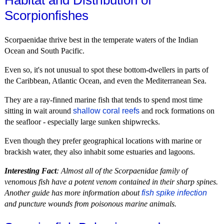
Habitat and Distribution of
Scorpionfishes
Scorpaenidae thrive best in the temperate waters of the Indian
Ocean and South Pacific.
Even so, it's not unusual to spot these bottom-dwellers in parts of
the Caribbean, Atlantic Ocean, and even the Mediterranean Sea.
They are a ray-finned marine fish that tends to spend most time
sitting in wait around
shallow coral reefs
and rock formations on
the seafloor - especially large sunken shipwrecks.
Even though they prefer geographical locations with marine or
brackish water, they also inhabit some estuaries and lagoons.
Interesting Fact
: Almost all of the Scorpaenidae family of
venomous fish have a potent venom contained in their sharp spines.
Another guide has more information about
fish spike infection
and puncture wounds from poisonous marine animals.