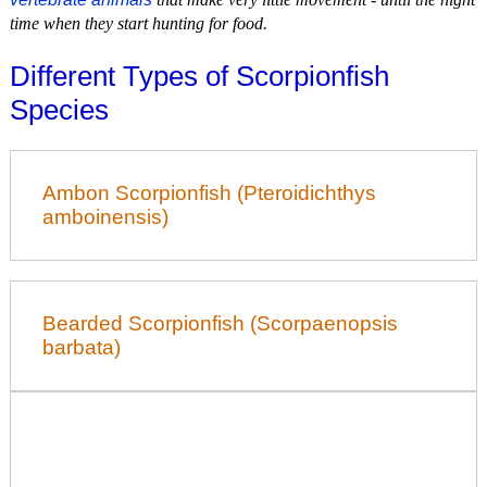
time when they start hunting for food.
Different Types of Scorpionfish
Species
Ambon Scorpionfish (Pteroidichthys
amboinensis)
Bearded Scorpionfish (Scorpaenopsis
barbata)