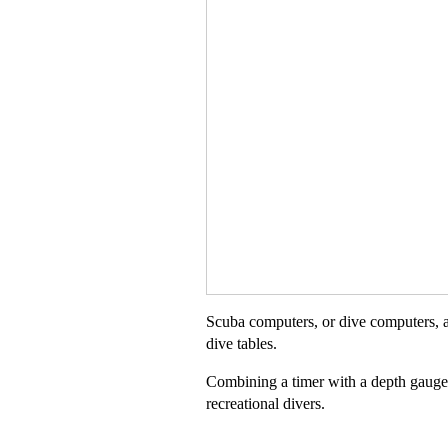
Scuba computers, or dive computers, a
dive tables.
Combining a timer with a depth gauge,
recreational divers.