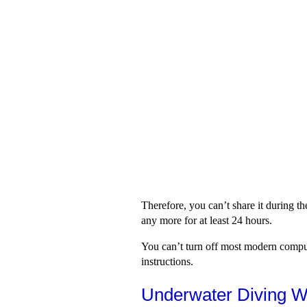
Therefore, you can’t share it during th
any more for at least 24 hours.
You can’t turn off most modern comput
instructions.
Underwater Diving W