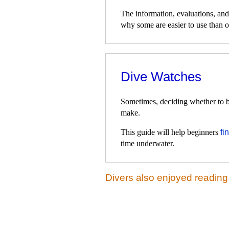
The information, evaluations, an
why some are easier to use than o
Dive Watches
Sometimes, deciding whether to bu
make.
This guide will help beginners
fi
time underwater.
Divers also enjoyed reading 