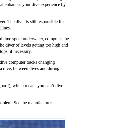
that enhances your dive experience by
r. The diver is still responsible for
elines.
nd time spent underwater, computes the
the diver of levels getting too high and
ops, if necessary.
A dive computer tracks changing
g a dive, between dives and during a
t good!), which means you can’t dive
problem. See the manufacturer