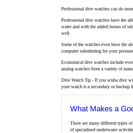
Professional dive watches can do more 
Professional dive watches have the abi
water and with the added bonus of sub
well.
Some of the watches even have the abil
computer substituting for your pressur
Economical dive watches include every
analog watches from a variety of manu
Dive Watch Tip - If you scuba dive wit
your watch is a secondary or backup tim
What Makes a Go
There are many different types of
of specialised underwater activitie