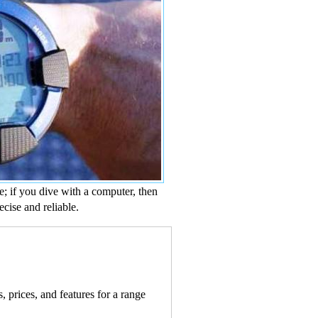
e; if you dive with a computer, then
ecise and reliable.
 prices, and features for a range