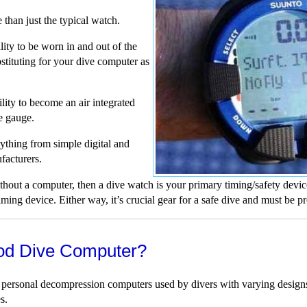
than just the typical watch.
lity to be worn in and out of the
stituting for your dive computer as
ity to become an air integrated
e gauge.
thing from simple digital and
facturers.
hout a computer, then a dive watch is your primary timing/safety devic
ing device. Either way, it’s crucial gear for a safe dive and must be pr
od Dive Computer?
 personal decompression computers used by divers with varying designs,
s.