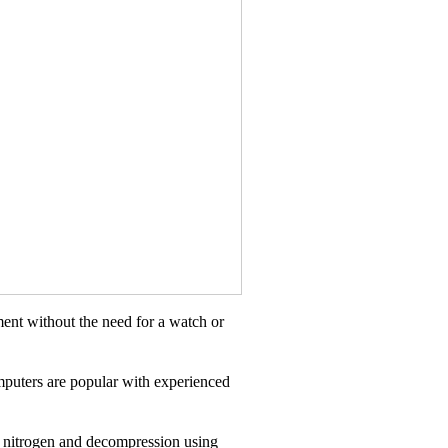
ent without the need for a watch or
mputers are popular with experienced
ual nitrogen and decompression using