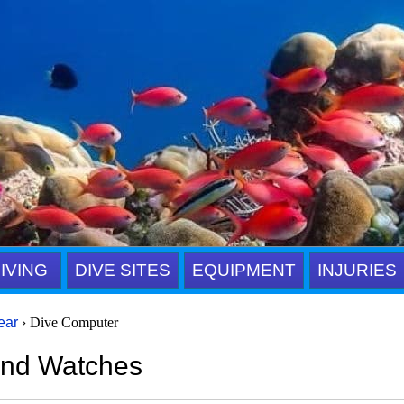
IVING
DIVE SITES
EQUIPMENT
INJURIES
ear
› Dive Computer
and Watches