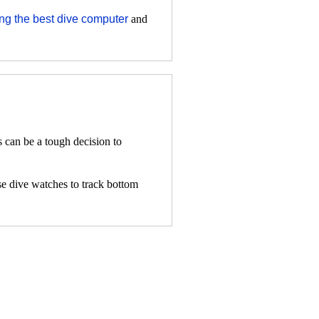
ng the best dive computer
and
 can be a tough decision to
e dive watches to track bottom