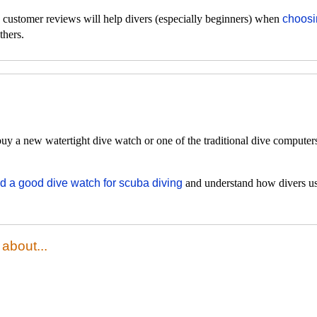
d customer reviews will help divers (especially beginners) when
choosi
thers.
y a new watertight dive watch or one of the traditional dive computers
nd a good dive watch for scuba diving
and understand how divers us
about...