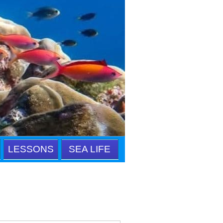
LESSONS
SEA LIFE