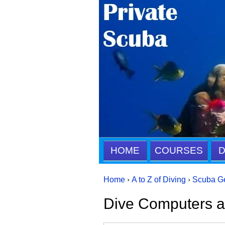
HOME
COURSES
D
Home
›
A to Z of Diving
›
Scuba G
Dive Computers 