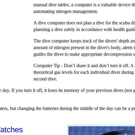
manual dive tables, a computer is a valuable device 
automating nitrogen management.
A dive computer does not plan a dive for the scuba dive
planning a dive safely in accordance with health guid
The dive computer keeps track of the divers' depth a
amount of nitrogen present in the diver's body, alerts 
guides the diver to make appropriate decompression st
Computer Tip - Don’t share it and don’t turn it off. 
theoretical gas levels for each individual diver durin
second dive.
e day. If you turn it off, it loses its memory of your previous dives (no
ers, but changing the batteries during the middle of the day can be a 
atches