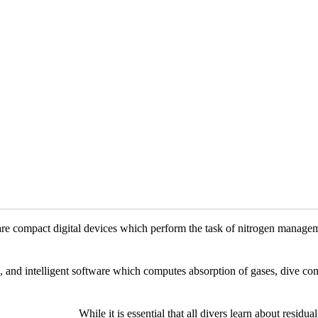
re compact digital devices which perform the task of nitrogen managem
 and intelligent software which computes absorption of gases, dive co
While it is essential that all divers learn about resid